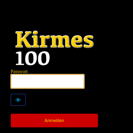
KIRMES100
Passwort