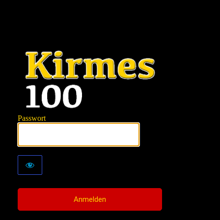
KIRMES100
Passwort