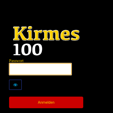
KIRMES100
Passwort