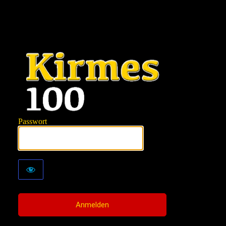
KIRMES100
Passwort